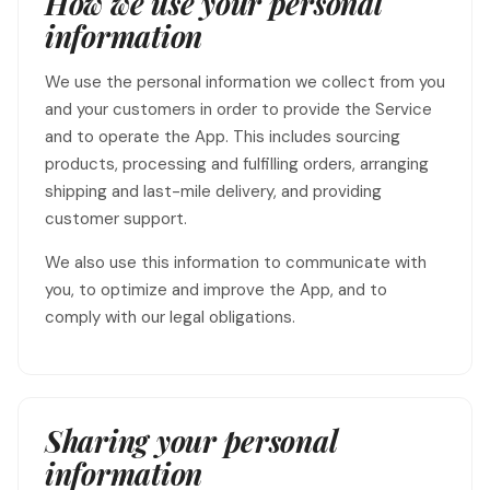
How we use your personal
information
We use the personal information we collect from you
and your customers in order to provide the Service
and to operate the App. This includes sourcing
products, processing and fulfilling orders, arranging
shipping and last-mile delivery, and providing
customer support.
We also use this information to communicate with
you, to optimize and improve the App, and to
comply with our legal obligations.
Sharing your personal
information