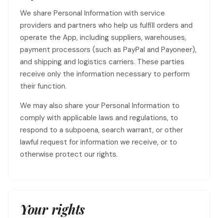
We share Personal Information with service
providers and partners who help us fulfill orders and
operate the App, including suppliers, warehouses,
payment processors (such as PayPal and Payoneer),
and shipping and logistics carriers. These parties
receive only the information necessary to perform
their function.
We may also share your Personal Information to
comply with applicable laws and regulations, to
respond to a subpoena, search warrant, or other
lawful request for information we receive, or to
otherwise protect our rights.
Your rights