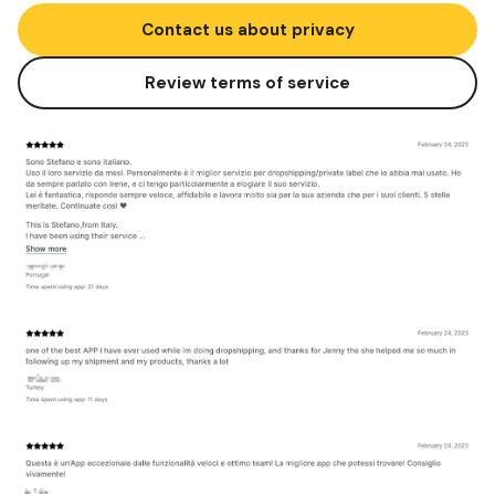
Contact us about privacy
Review terms of service