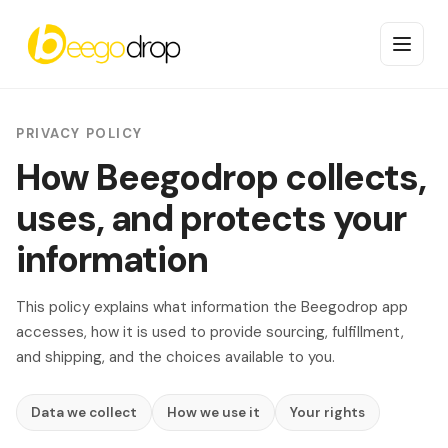
PRIVACY POLICY
How Beegodrop collects,
uses, and protects your
information
This policy explains what information the Beegodrop app
accesses, how it is used to provide sourcing, fulfillment,
and shipping, and the choices available to you.
Data we collect
How we use it
Your rights