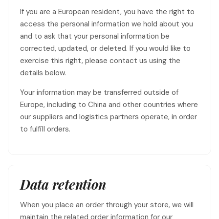
If you are a European resident, you have the right to
access the personal information we hold about you
and to ask that your personal information be
corrected, updated, or deleted. If you would like to
exercise this right, please contact us using the
details below.
Your information may be transferred outside of
Europe, including to China and other countries where
our suppliers and logistics partners operate, in order
to fulfill orders.
Data retention
When you place an order through your store, we will
maintain the related order information for our