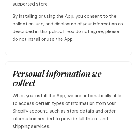
supported store.
By installing or using the App, you consent to the
collection, use, and disclosure of your information as
described in this policy. If you do not agree, please
do not install or use the App.
Personal information we
collect
When you install the App, we are automatically able
to access certain types of information from your
Shopify account, such as store details and order
information needed to provide fulfillment and
shipping services.