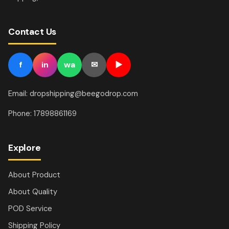
Contact Us
f
in
wa
✉
▶
Email: dropshipping@beegodrop.com
Phone: 17898861169
Explore
About Product
About Quality
POD Service
Shipping Policy