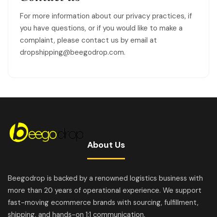
For more information about our privacy practices, if
you have questions, or if you would like to make a
complaint, please contact us by email at
dropshipping@beegodrop.com.
About Us
Beegodrop is backed by a renowned logistics business with
more than 20 years of operational experience. We support
fast-moving ecommerce brands with sourcing, fulfillment,
shipping, and hands-on 1:1 communication.