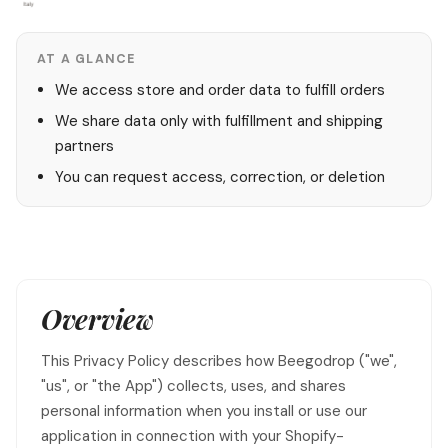
AT A GLANCE
We access store and order data to fulfill orders
We share data only with fulfillment and shipping
partners
You can request access, correction, or deletion
Overview
This Privacy Policy describes how Beegodrop ("we",
"us", or "the App") collects, uses, and shares
personal information when you install or use our
application in connection with your Shopify-