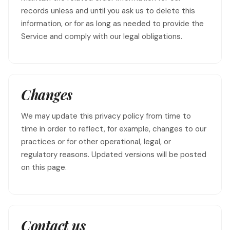
records unless and until you ask us to delete this
information, or for as long as needed to provide the
Service and comply with our legal obligations.
Changes
We may update this privacy policy from time to
time in order to reflect, for example, changes to our
practices or for other operational, legal, or
regulatory reasons. Updated versions will be posted
on this page.
Contact us