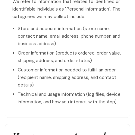
We refer to information that relates to identified or
identifiable individuals as "Personal Information". The
categories we may collect include:
Store and account information (store name,
contact name, email address, phone number, and
business address)
Order information (products ordered, order value,
shipping address, and order status)
Customer information needed to fulfill an order
(recipient name, shipping address, and contact
details)
Technical and usage information (log files, device
information, and how you interact with the App)