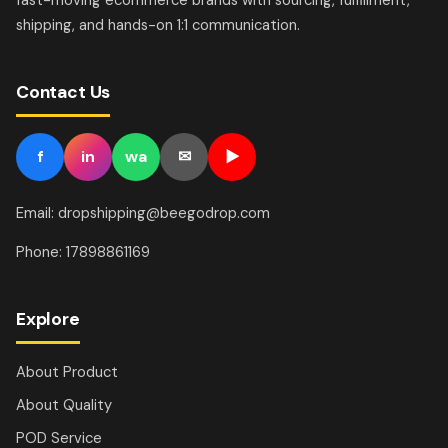
shipping, and hands-on 1:1 communication.
Contact Us
f
in
wa
✉
▶
Email: dropshipping@beegodrop.com
Phone: 17898861169
Explore
About Product
About Quality
POD Service