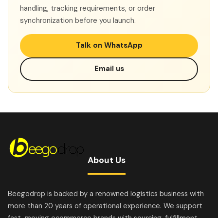
handling, tracking requirements, or order
synchronization before you launch.
Talk on WhatsApp
Email us
About Us
Beegodrop is backed by a renowned logistics business with
more than 20 years of operational experience. We support
fast-moving ecommerce brands with sourcing, fulfillment,