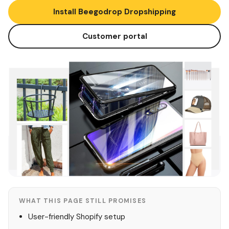
Install Beegodrop Dropshipping
Customer portal
WHAT THIS PAGE STILL PROMISES
User-friendly Shopify setup