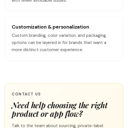
with fewer avoidable issues.
Customization & personalization
Custom branding, color variation, and packaging
options can be layered in for brands that want a
more distinct customer experience.
CONTACT US
Need help choosing the right
product or app flow?
Talk to the team about sourcing, private-label