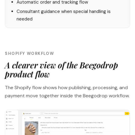
Automatic order and tracking flow
Consultant guidance when special handling is
needed
SHOPIFY WORKFLOW
A clearer view of the Beegodrop
product flow
The Shopify flow shows how publishing, processing, and
payment move together inside the Beegodrop workflow.