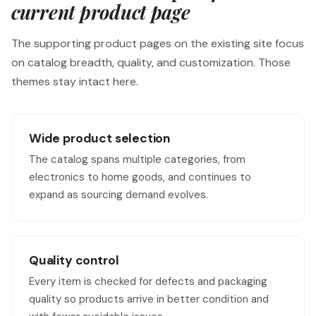
current product page
The supporting product pages on the existing site focus
on catalog breadth, quality, and customization. Those
themes stay intact here.
Wide product selection
The catalog spans multiple categories, from
electronics to home goods, and continues to
expand as sourcing demand evolves.
Quality control
Every item is checked for defects and packaging
quality so products arrive in better condition and