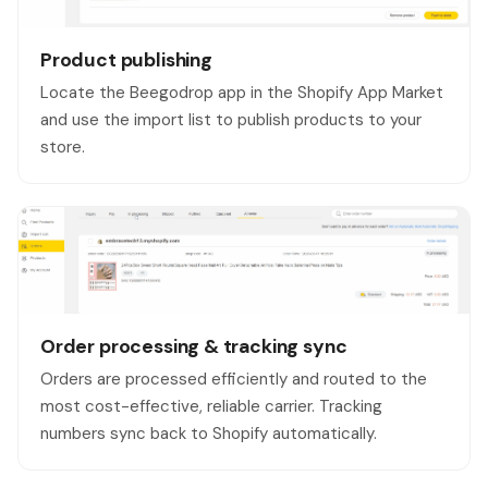
Product publishing
Locate the Beegodrop app in the Shopify App Market
and use the import list to publish products to your
store.
Order processing & tracking sync
Orders are processed efficiently and routed to the
most cost-effective, reliable carrier. Tracking
numbers sync back to Shopify automatically.