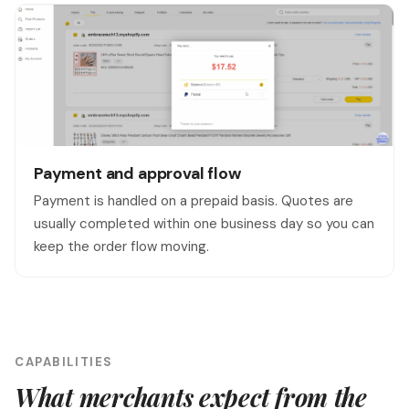
Payment and approval flow
Payment is handled on a prepaid basis. Quotes are
usually completed within one business day so you can
keep the order flow moving.
CAPABILITIES
What merchants expect from the