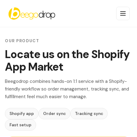
OUR PRODUCT
Locate us on the Shopify
App Market
Beegodrop combines hands-on 1:1 service with a Shopify-
friendly workflow so order management, tracking sync, and
fulfillment feel much easier to manage.
Shopify app
Order sync
Tracking sync
Fast setup